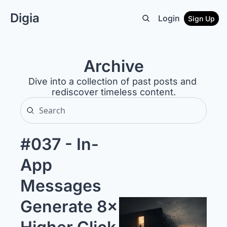
Digia
Login
Sign Up
Archive
Dive into a collection of past posts and 
rediscover timeless content.
#037 - In-
App 
Messages 
Generate 8× 