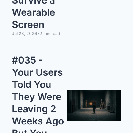
Survive a 
Wearable 
Screen
Jul 28, 2026
•
2 min read
#035 - 
Your Users 
Told You 
They Were 
Leaving 2 
Weeks Ago 