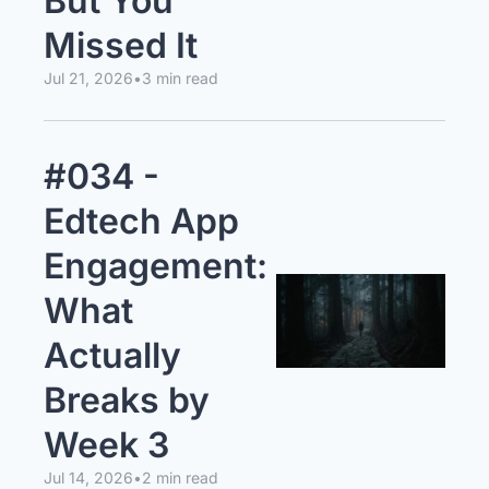
But You 
Missed It
Jul 21, 2026
•
3 min read
#034 - 
Edtech App 
Engagement: 
What 
Actually 
Breaks by 
Week 3
Jul 14, 2026
•
2 min read