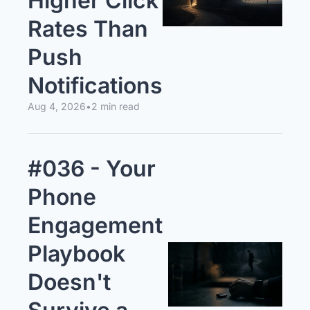
Higher Click 
Rates Than 
Push 
Notifications
Aug 4, 2026
•
2 min read
#036 - Your 
Phone 
Engagement 
Playbook 
Doesn't 