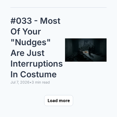
#033 - Most 
Of Your 
"Nudges" 
Are Just 
Interruptions 
In Costume
Jul 7, 2026
•
3 min read
Load more