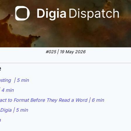
#025 | 19 May 2026
e
ting  | 5 min
 4 min
ct to Format Before They Read a Word | 6 min
Digia | 5 min
n