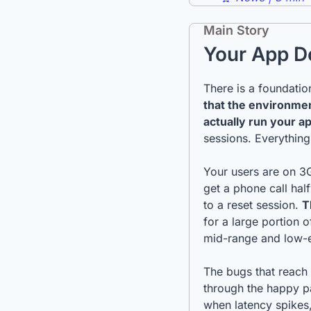
Main Story
Your App Do
that the environme
actually run your a
sessions. Everything
Your users are on 3G
get a phone call ha
to a reset session. 
T
for a large portion 
mid-range and low-e
The bugs that reach
through the happy pa
when latency spikes,