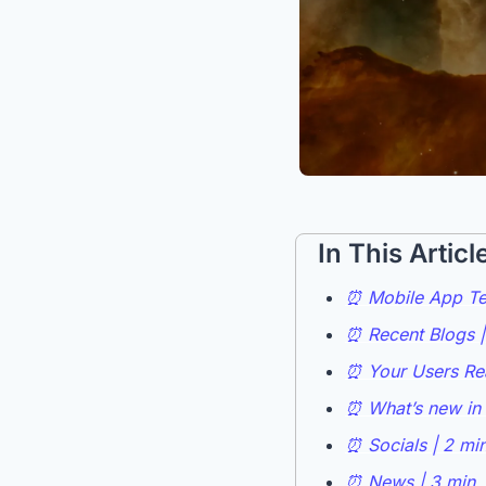
In This Articl
⏰ Mobile App Tes
⏰ Recent Blogs |
⏰ Your Users Rea
⏰ What’s new in 
⏰ Socials | 2 mi
⏰ News | 3 min