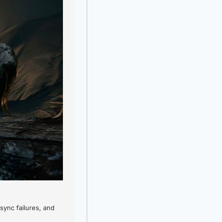
ync failures, and 