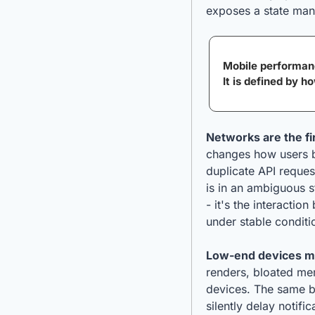
exposes a state man
Mobile performanc
It is defined by h
Networks are the fi
changes how users b
duplicate API reques
is in an ambiguous st
- it's the interacti
under stable conditi
Low-end devices m
renders, bloated me
devices. The same ba
silently delay notifi