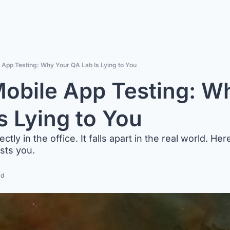
 App Testing: Why Your QA Lab Is Lying to You
obile App Testing: Wh
s Lying to You
tly in the office. It falls apart in the real world. He
osts you.
ad