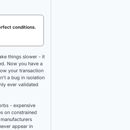
fect conditions. 
ke things slower - it 
ed. Now you have a 
ow your transaction 
t a bug in isolation 
ly ever validated 
orbs - expensive 
s on constrained 
 manufacturers 
never appear in 