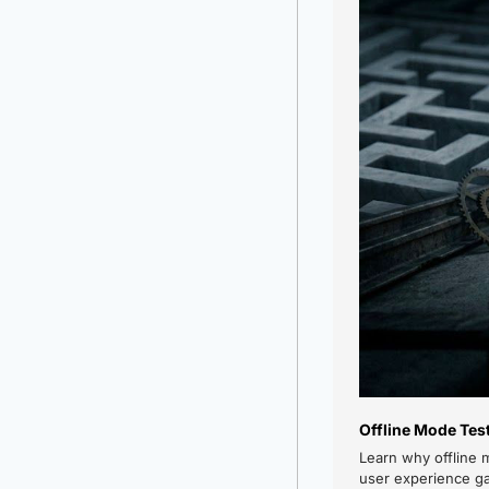
Offline Mode Tes
Learn why offline 
user experience g