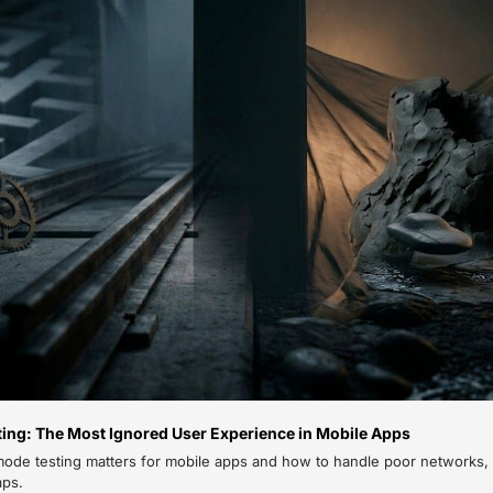
ting: The Most Ignored User Experience in Mobile Apps
mode testing matters for mobile apps and how to handle poor networks, s
aps.