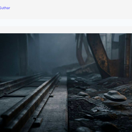
Suthar