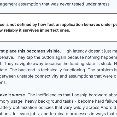
agement assumption that was never tested under stress.
e is not defined by how fast an application behaves under per
ow reliably it survives imperfect ones.
rst place this becomes visible
. High latency doesn't just ma
ehave. They tap the button again because nothing happen
t. They navigate away because the loading state is stuck. N
ate. The backend is technically functioning. The problem isn'
on between unstable connectivity and assumptions that were on
ons.
ake it worse
. The inefficiencies that flagship hardware abs
mory usage, heavy background tasks - become hard failure
ttery optimization policies that vary wildly across Android
cations, kill sync jobs, and terminate processes in ways that 