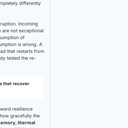
letely differently 
ruption. Incoming 
 are not exceptional 
sumption of 
umption is wrong. A 
ad that restarts from 
dy tested the re-
s that recover 
ward resilience 
how gracefully the 
emory, thermal 