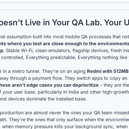
esn't Live in Your QA Lab. Your 
nts where you test are close enough to the environments
pp
. Stable Wi-Fi, clean emulators, flagship devices, fresh inst
 controlled, Everything predictable, Everything nothing like 
 in a metro tunnel. They're on an aging 
Redmi with 512MB
lfway through a payment flow. They switch apps to copy a
hese aren't edge cases you can deprioritize
 - they are th
of your user base, particularly in India and other high-growt
nd devices dominate the installed base.
 production are almost never the ones your QA team missed 
th. They're the ones that only surface when the environment 
 when memory pressure kills your background sync, when a l