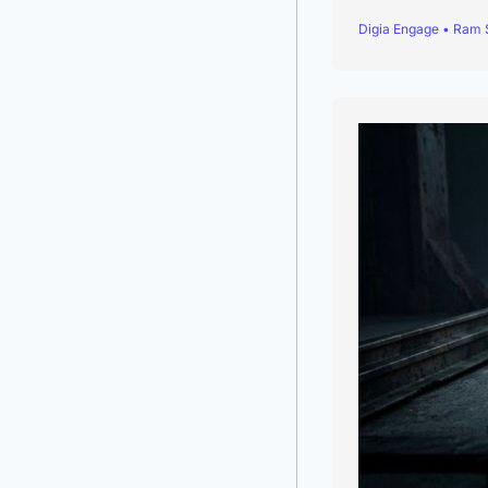
Digia Engage • Ram 