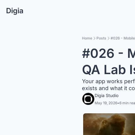
Digia
Home
Posts
#026 - Mobile
#026 - M
QA Lab I
Your app works perfec
exists and what it c
Digia Studio
May 19, 2026
•
6 min re