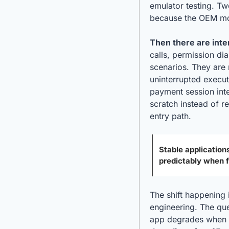
emulator testing. Tw
because the OEM mod
Then there are inte
calls, permission di
scenarios. They are 
uninterrupted execut
payment session inter
scratch instead of r
entry path.
Stable applications
predictably when 
The shift happening 
engineering. The ques
app degrades when t