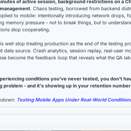
 minutes of active session, background restrictions on a C
y management
. Chaos testing, borrowed from backend distri
pplied to mobile: intentionally introducing network drops, f
ing memory pressure - not to break things, but to understan
ions stop cooperating.
s well stop treating production as the end of the testing proc
t data source. Crash analytics, session replay, real-user mo
hese become the feedback loop that reveals what the QA la
xperiencing conditions you've never tested, you don't ha
 problem - and it's showing up in your retention number
akdown: 
Testing Mobile Apps Under Real-World Condition