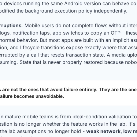
o devices running the same Android version can behave comp
ified the background execution policy independently.
rruptions
. Mobile users do not complete flows without inter
alogs, notification taps, app switches to copy an OTP - these
normal behavior. But most apps are built with an implicit as
ion, and lifecycle transitions expose exactly where that ass
rupted by a call that resets transaction state. A media uplo
esuming. State that is never properly restored because nobo
 are not the ones that avoid failure entirely. They are the one
failure becomes unavoidable.
in mature mobile teams is from ideal-condition validation to
tion is no longer whether the feature works in the lab. It's 
he lab assumptions no longer hold - 
weak network, low m