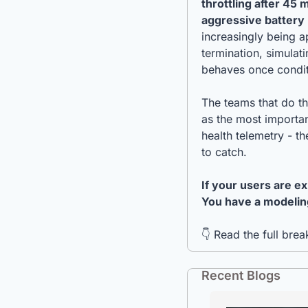
throttling after 45
aggressive batter
increasingly being a
termination, simulat
behaves once condit
The teams that do thi
as the most importan
health telemetry - t
to catch.
If your users are e
You have a modeling
👇 Read the full bre
Recent Blogs