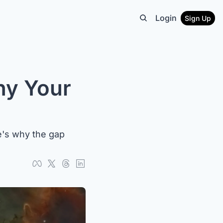
Login
Sign Up
y Your 
re's why the gap 