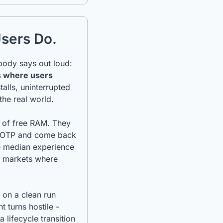
Users Do.
There is a foundational assumption built into most mobile QA processes that nobody says out loud: 
 where users 
alls, uninterrupted 
the real world.
 of free RAM. They 
n OTP and come back 
e median experience 
h markets where 
on a clean run 
turns hostile - 
ifecycle transition 