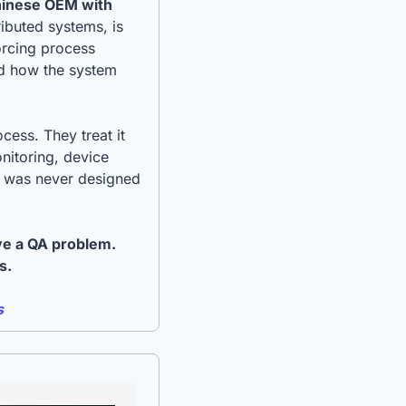
hinese OEM with 
buted systems, is 
orcing process 
d how the system 
ess. They treat it 
nitoring, device 
b was never designed 
ve a QA problem. 
s.
s