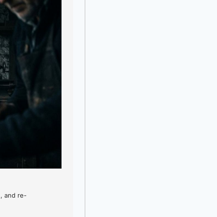
, and re-