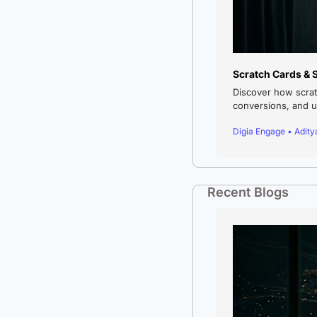
Scratch Cards & 
Discover how scrat
conversions, and us
Digia Engage • Adit
Recent Blogs