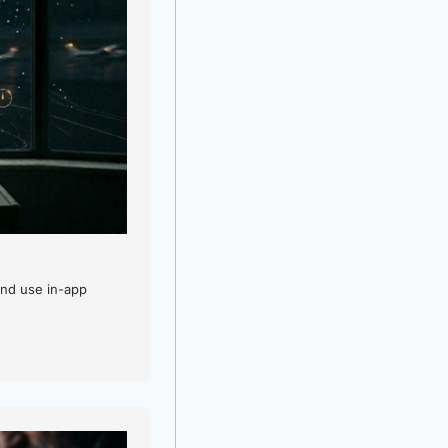
nd use in-app 