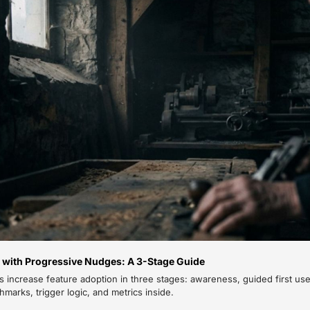
 with Progressive Nudges: A 3-Stage Guide
 increase feature adoption in three stages: awareness, guided first use
arks, trigger logic, and metrics inside.