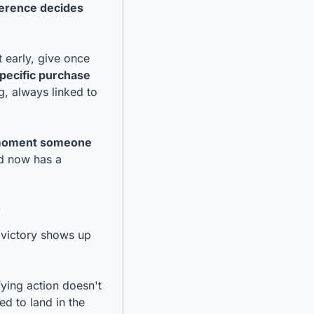
ference decides 
 early, give once 
specific purchase 
g, always linked to 
e moment someone 
d now has a 
s
victory shows up 
ying action doesn't 
d to land in the 