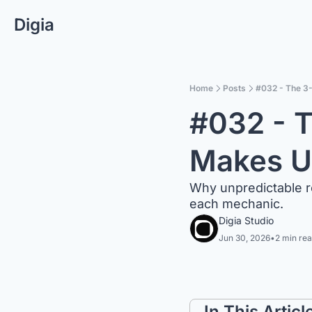
Digia
Home
Posts
#032 - The 3
#032 - T
Makes U
Why unpredictable r
each mechanic.
Digia Studio
Jun 30, 2026
•
2 min re
In This Articl