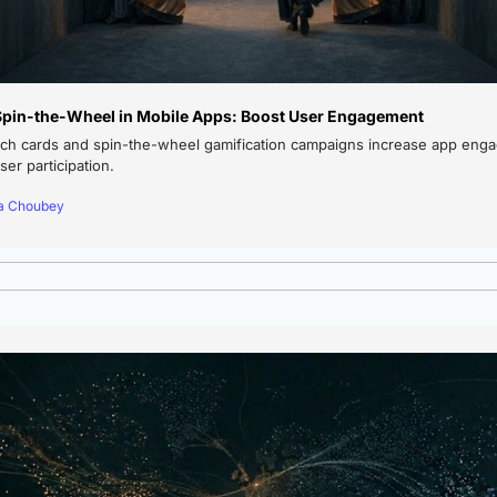
Spin-the-Wheel in Mobile Apps: Boost User Engagement
ch cards and spin-the-wheel gamification campaigns increase app engag
er participation.
ya Choubey