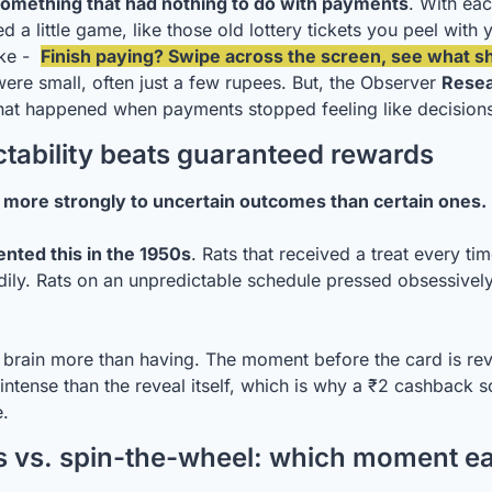
something that had nothing to do with payments
. With eac
ed a little game, like those old lottery tickets you peel with y
ke -  
Finish paying? Swipe across the screen, see what s
ere small, often just a few rupees. But, the Observer 
Resea
at happened when payments stopped feeling like decisions
tability beats guaranteed rewards
 more strongly to uncertain outcomes than certain ones.
nted this in the 1950s
. Rats that received a treat every ti
adily. Rats on an unpredictable schedule pressed obsessivel
e brain more than having. The moment before the card is reve
ntense than the reveal itself, which is why a ₹2 cashback scr
e.
 vs. spin-the-wheel: which moment each