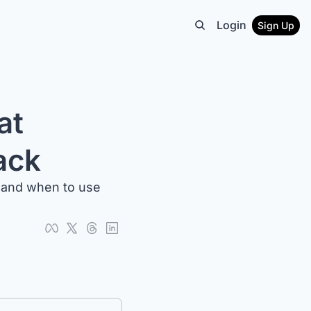
Login
Sign Up
t 
ack
 and when to use 