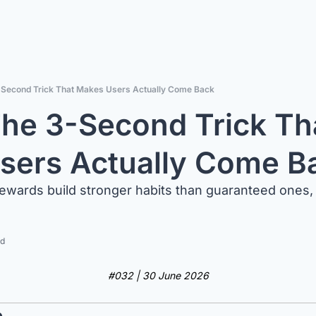
-Second Trick That Makes Users Actually Come Back
he 3-Second Trick Tha
sers Actually Come B
ewards build stronger habits than guaranteed ones,
ad
#032 | 30 June 2026
e