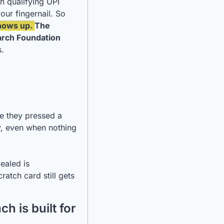
h qualifying UPI 
our fingernail. So 
hows up. 
The 
rch Foundation
. 
me they pressed a 
y, even when nothing 
aled is 
atch card still gets 
 is built for