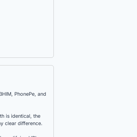
 BHIM, PhonePe, and 
is identical, the 
y clear difference.