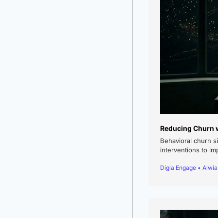
Reducing Churn w
Behavioral churn s
interventions to im
Digia Engage • Alwi