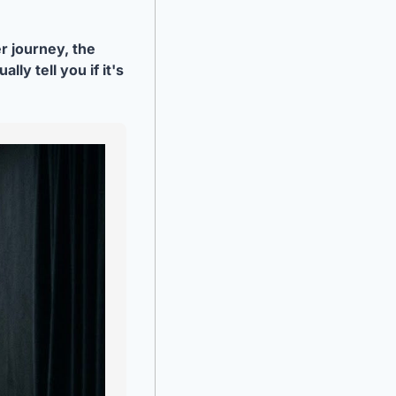
 journey, the 
y tell you if it's 