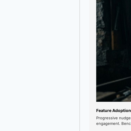
Feature Adoption
Progressive nudges
engagement. Benchm