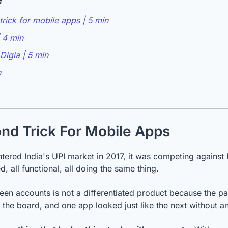
rick for mobile apps | 5 min
 4 min
Digia | 5 min
n
nd Trick For Mobile Apps
ered India's UPI market in 2017, it was competing against
d, all functional, all doing the same thing.
 accounts is not a differentiated product because the path 
 the board, and one app looked just like the next without an