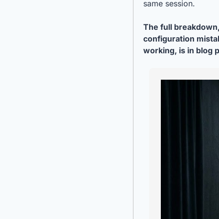
same session.
The full breakdown,
configuration mistak
working, is in blog 