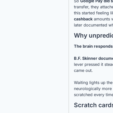
So 
Google Pay did 
transfer, they attach
this started feeling li
cashback
 amounts w
later documented wh
Why unpredic
The brain responds
B.F. Skinner docume
lever pressed it ste
came out.
Waiting lights up th
neurologically more i
scratched every tim
Scratch cards