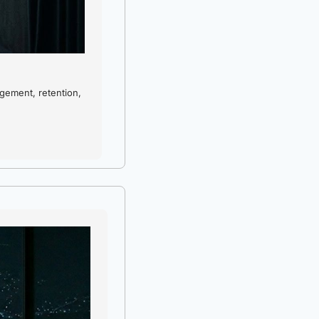
ement, retention, 