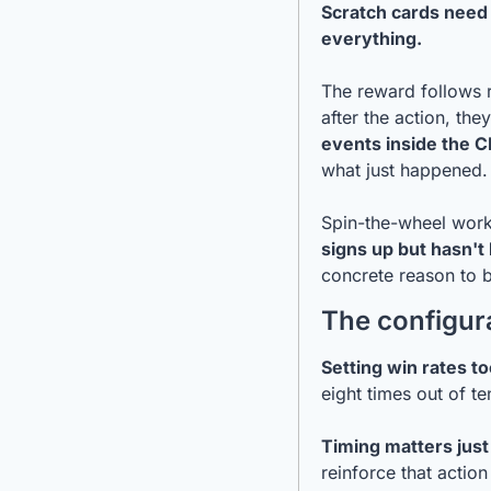
Scratch cards need 
everything.
The reward follows r
after the action, they
events inside the C
what just happened.
Spin-the-wheel work
signs up but hasn't
concrete reason to 
The configura
Setting win rates to
eight times out of te
Timing matters just
reinforce that action