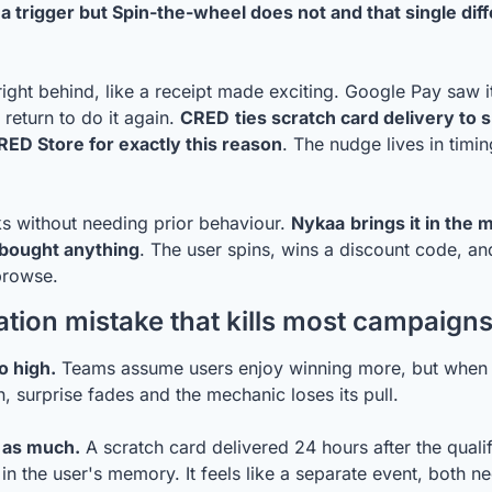
a trigger but Spin-the-wheel does not and that single dif
ight behind, like a receipt made exciting. Google Pay saw it
 return to do it again. 
CRED
ties scratch card delivery to 
RED Store for exactly this reason
. The nudge lives in timin
s without needing prior behaviour. 
Nykaa
brings it in th
 bought anything
. The user spins, wins a discount code, an
browse.
tion mistake that kills most campaign
o high.
 Teams assume users enjoy winning more, but when 
n, surprise fades and the mechanic loses its pull.
 as much.
 A scratch card delivered 24 hours after the qualif
 in the user's memory. It feels like a separate event, both nee