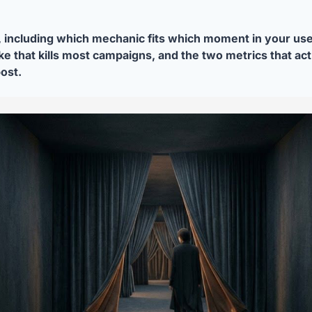
 including which mechanic fits which moment in your user
e that kills most campaigns, and the two metrics that actuall
post.