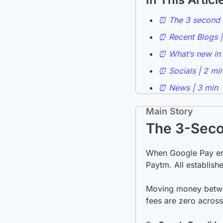
⏰ The 3 second t
⏰ Recent Blogs |
⏰ What’s new in 
⏰ Socials | 2 mi
⏰ News | 3 min
Main Story
The 3-Seco
When Google Pay ent
Paytm. All establishe
Moving money between
fees are zero across