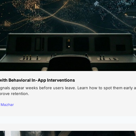
ith Behavioral In-App Interventions
ignals appear weeks before users leave. Learn how to spot them early a
prove retention.
a Mazhar