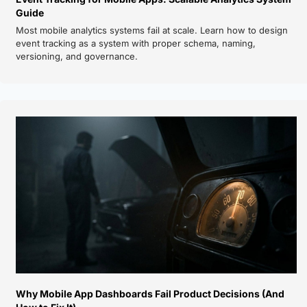
Guide
Most mobile analytics systems fail at scale. Learn how to design 
event tracking as a system with proper schema, naming, 
versioning, and governance.
Why Mobile App Dashboards Fail Product Decisions (And 