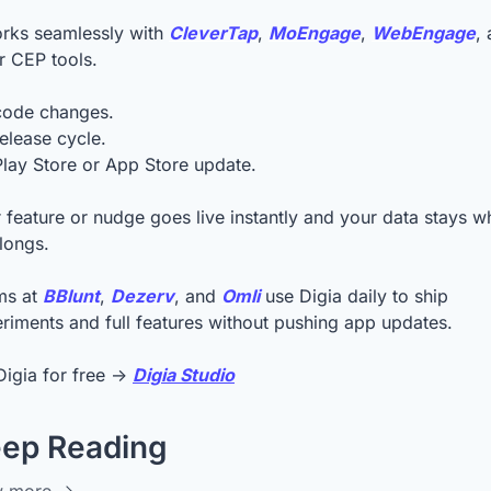
orks seamlessly with 
CleverTap
, 
MoEngage
, 
WebEngage
, 
r CEP tools.
code changes.
elease cycle.
lay Store or App Store update.
 feature or nudge goes live instantly and your data stays wh
elongs.
s at 
BBlunt
, 
Dezerv
, and 
Omli
 use Digia daily to ship 
riments and full features without pushing app updates.
Digia for free → 
Digia Studio
ep Reading