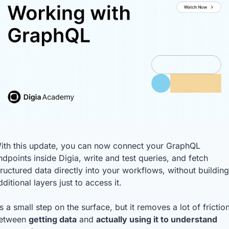
ith this update, you can now connect your GraphQL 
ndpoints inside Digia, write and test queries, and fetch 
tructured data directly into your workflows, without building 
dditional layers just to access it.
t’s a small step on the surface, but it removes a lot of friction
etween 
getting data
 and 
actually using it to understand 