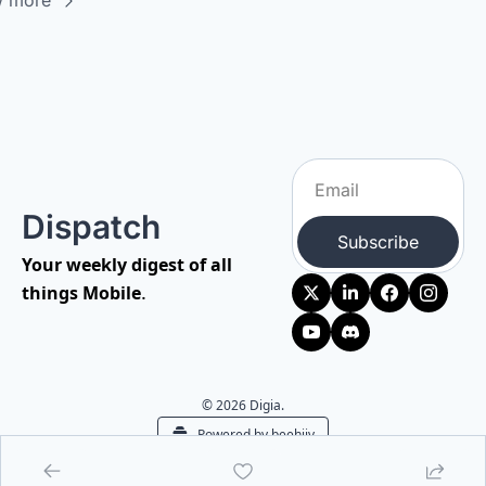
w more
Dispatch
Subscribe
Your weekly digest of all 
.
things Mobile
© 2026 Digia.
Powered by beehiiv