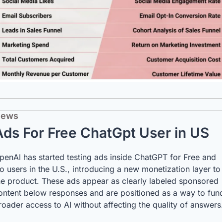
ews
Ads For Free ChatGpt User in US
penAI has started testing ads inside ChatGPT for Free and 
o users in the U.S., introducing a new monetization layer to 
he product. These ads appear as clearly labeled sponsored 
ontent below responses and are positioned as a way to fund
roader access to AI without affecting the quality of answers