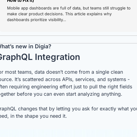
How to Fix It)
Mobile app dashboards are full of data, but teams still struggle to 
make clear product decisions. This article explains why 
dashboards prioritize visibility…
hat’s new in Digia? 
GraphQL Integration
or most teams, data doesn’t come from a single clean 
ource. It’s scattered across APIs, services, and systems - 
ften requiring engineering effort just to pull the right fields 
ogether before you can even start analyzing anything.
raphQL changes that by letting you ask for exactly what you
eed, in the shape you need it.