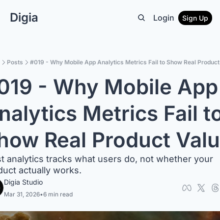
Digia
Login
Sign Up
Posts
#019 - Why Mobile App Analytics Metrics Fail to Show Real Product
019 - Why Mobile App 
nalytics Metrics Fail to
how Real Product Val
t analytics tracks what users do, not whether your 
duct actually works.
Digia Studio
Mar 31, 2026
•
6 min read