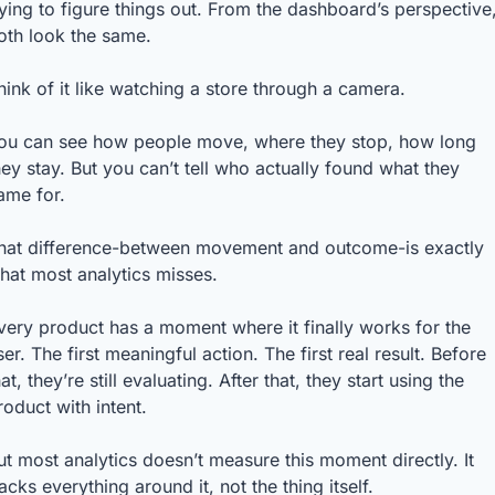
rying to figure things out. From the dashboard’s perspective,
oth look the same.
hink of it like watching a store through a camera.
ou can see how people move, where they stop, how long 
hey stay. But you can’t tell who actually found what they 
ame for.
hat difference-between movement and outcome-is exactly 
hat most analytics misses.
very product has a moment where it finally works for the 
ser. The first meaningful action. The first real result. Before 
hat, they’re still evaluating. After that, they start using the 
roduct with intent.
ut most analytics doesn’t measure this moment directly. It 
racks everything around it, not the thing itself.