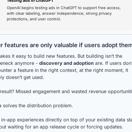
Testing ads in ChatGPT
OpenAI begins testing ads in ChatGPT to support free access, 
with clear labeling, answer independence, strong privacy 
protections, and user control.
r features are only valuable if users adopt the
akes it easy to build new features. But building isn’t the 
leneck anymore - 
discovery and adoption
 are. If users don’
unter a feature in the right context, at the right moment, it 
ly doesn’t get used.
result? Missed engagement and wasted revenue opportuniti
a solves the distribution problem.
 in-app experiences directly on top of your existing data sta
out waiting for an app release cycle or forcing updates.