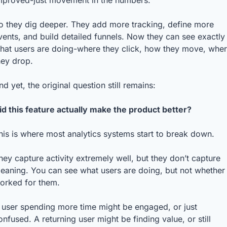
mproved-just movement in the numbers.
o they dig deeper. They add more tracking, define more 
vents, and build detailed funnels. Now they can see exactly 
hat users are doing-where they click, how they move, wher
hey drop.
nd yet, the original question still remains:
id this feature actually make the product better?
his is where most analytics systems start to break down.
hey capture activity extremely well, but they don’t capture 
eaning. You can see what users are doing, but not whether i
orked for them.
 user spending more time might be engaged, or just 
onfused. A returning user might be finding value, or still 