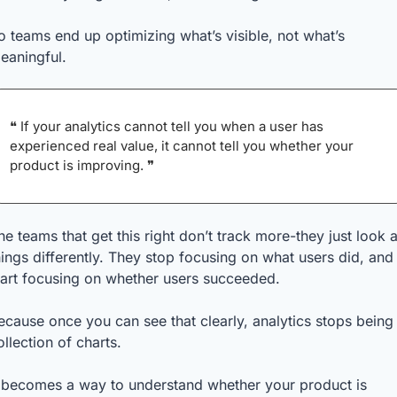
o teams end up optimizing what’s visible, not what’s 
eaningful.
❝ If your analytics cannot tell you when a user has 
experienced real value, it cannot tell you whether your 
product is improving. ❞
he teams that get this right don’t track more-they just look at
hings differently. They stop focusing on what users did, and 
tart focusing on whether users succeeded.
ecause once you can see that clearly, analytics stops being 
ollection of charts.
t becomes a way to understand whether your product is 