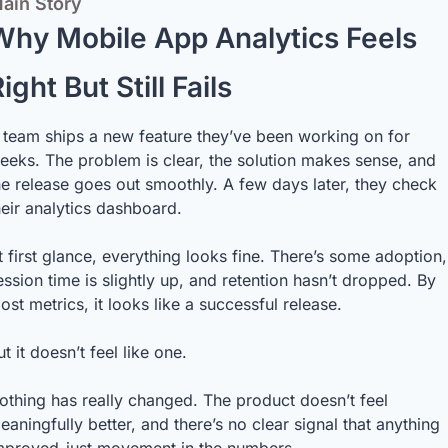
ain Story
Why Mobile App Analytics Feels 
ight But Still Fails
 team ships a new feature they’ve been working on for 
eeks. The problem is clear, the solution makes sense, and 
he release goes out smoothly. A few days later, they check 
heir analytics dashboard.
t first glance, everything looks fine. There’s some adoption, 
ession time is slightly up, and retention hasn’t dropped. By 
ost metrics, it looks like a successful release.
ut it doesn’t feel like one.
othing has really changed. The product doesn’t feel 
eaningfully better, and there’s no clear signal that anything 