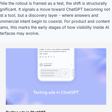
hile the rollout is framed as a test, the shift is structurally 
ignificant. It signals a move toward ChatGPT becoming not 
ust a tool, but a discovery layer - where answers and 
ommercial intent begin to coexist. For product and content 
eams, this marks the early stages of how visibility inside AI 
nterfaces may evolve.