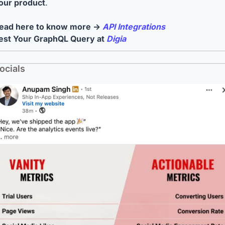
our product
.
ead here to know more → 
API Integrations
est Your GraphQL Query at 
Digia
ocials